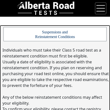
Suspensions and
Reinstatement Conditions
Individuals who must take their Class 5 road test as a
reinstatement condition must first be eligible.
Usually a date of eligibility is associated with the
reinstatement condition. If you plan on reserving and
purchasing your road test online, you should ensure that
you are eligible to take the respective road examinations,
to prevent the forfeiture of your fees.
Any of the below reinstatement conditions may affect
your eligibility.
To confirm your eligibility, please contact the registry