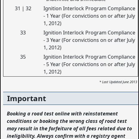
31 | 32
Ignition Interlock Program Compliance
- 1 Year (For convictions on or after July
1, 2012)
33
Ignition Interlock Program Compliance
- 3 Year (For convictions on or after July
1, 2012)
35
Ignition Interlock Program Compliance
- 5 Year (For convictions on or after July
1, 2012)
* Last Updated June 2013
Important
Booking a road test online with reinstatement
conditions or booking the wrong class of road test
may result in the forfeiture of all fees related due to
ineligibility. Always confirm with a registry agent