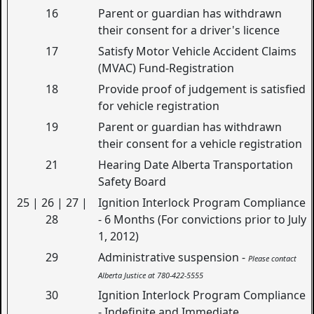
16
Parent or guardian has withdrawn
their consent for a driver's licence
17
Satisfy Motor Vehicle Accident Claims
(MVAC) Fund-Registration
18
Provide proof of judgement is satisfied
for vehicle registration
19
Parent or guardian has withdrawn
their consent for a vehicle registration
21
Hearing Date Alberta Transportation
Safety Board
25 | 26 | 27 |
Ignition Interlock Program Compliance
28
- 6 Months (For convictions prior to July
1, 2012)
29
Administrative suspension -
Please contact
Alberta Justice at 780-422-5555
30
Ignition Interlock Program Compliance
- Indefinite and Immediate