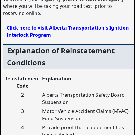
where you will be taking your road test, prior to
reserving online.
Click here to visit Alberta Transportation's Ignition
Interlock Program
Explanation of Reinstatement
Conditions
Reinstatement
Explanation
Code
2
Alberta Transportation Safety Board
Suspension
3
Motor Vehicle Accident Claims (MVAC)
Fund-Suspension
4
Provide proof that a judgement has
been satisfied