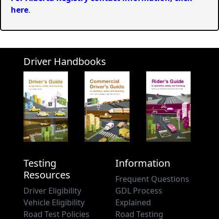
here
.
Driver Handbooks
Testing
Information
Resources
Frequent Questions
Driver Eligibility
GDL Process
Vehicle Eligibility
Explained
Road Test Policies
Road Testing