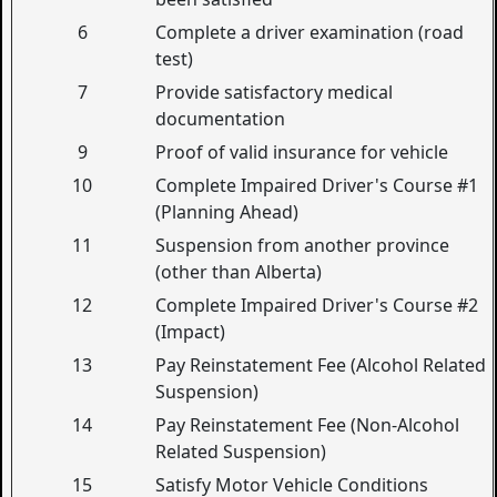
6
Complete a driver examination (road
test)
7
Provide satisfactory medical
documentation
9
Proof of valid insurance for vehicle
10
Complete Impaired Driver's Course #1
(Planning Ahead)
11
Suspension from another province
(other than Alberta)
12
Complete Impaired Driver's Course #2
(Impact)
13
Pay Reinstatement Fee (Alcohol Related
Suspension)
14
Pay Reinstatement Fee (Non-Alcohol
Related Suspension)
15
Satisfy Motor Vehicle Conditions