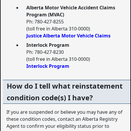
Alberta Motor Vehicle Accident Claims
Program (MVAC)
Ph: 780-427-8255
(toll free in Alberta 310-0000)
Justice Alberta Motor Vehicle Claims
Interlock Program
Ph: 780-427-8230
(toll free in Alberta 310-0000)
Interlock Program
How do I tell what reinstatement
condition code(s) I have?
If you are suspended or believe you may have any of
these condition codes, contact an Alberta Registry
Agent to confirm your eligibility status prior to