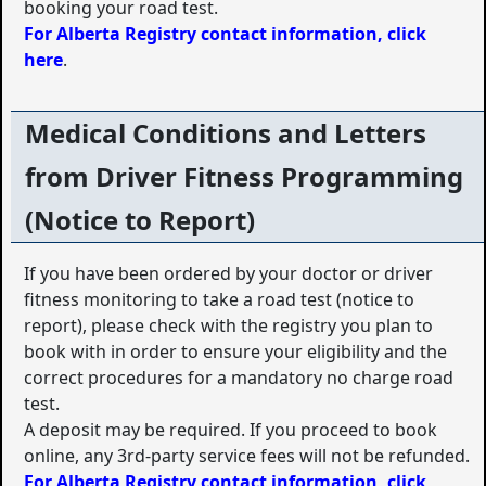
booking your road test.
For Alberta Registry contact information, click
here
.
Medical Conditions and Letters
from Driver Fitness Programming
(Notice to Report)
If you have been ordered by your doctor or driver
fitness monitoring to take a road test (notice to
report), please check with the registry you plan to
book with in order to ensure your eligibility and the
correct procedures for a mandatory no charge road
test.
A deposit may be required. If you proceed to book
online, any 3rd-party service fees will not be refunded.
For Alberta Registry contact information, click