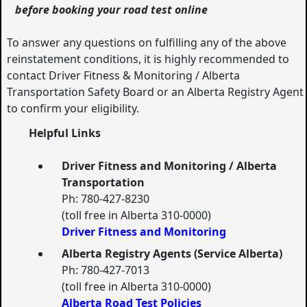
before booking your road test online
To answer any questions on fulfilling any of the above
reinstatement conditions, it is highly recommended to
contact Driver Fitness & Monitoring / Alberta
Transportation Safety Board or an Alberta Registry Agent
to confirm your eligibility.
Helpful Links
Driver Fitness and Monitoring / Alberta
Transportation
Ph: 780-427-8230
(toll free in Alberta 310-0000)
Driver Fitness and Monitoring
Alberta Registry Agents (Service Alberta)
Ph: 780-427-7013
(toll free in Alberta 310-0000)
Alberta Road Test Policies