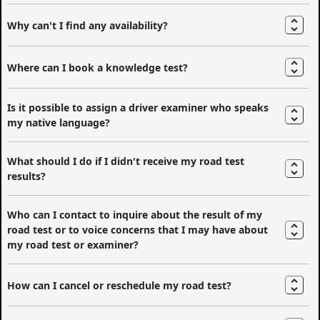
Why can't I find any availability?
Where can I book a knowledge test?
Is it possible to assign a driver examiner who speaks
my native language?
What should I do if I didn't receive my road test
results?
Who can I contact to inquire about the result of my
road test or to voice concerns that I may have about
my road test or examiner?
How can I cancel or reschedule my road test?