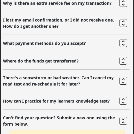
Why is there an extra service fee on my transaction?
I lost my email confirmation, or I did not receive one.
How do I get another one?
What payment methods do you accept?
Where do the funds get transferred?
There's a snowstorm or bad weather. Can I cancel my
road test and re-schedule it for later?
How can I practice for my learners knowledge test?
Can't find your question? Submit a new one using the
form below.