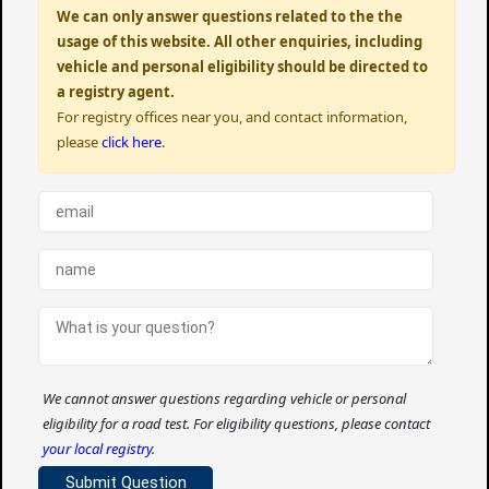
We can only answer questions related to the the
usage of this website. All other enquiries, including
vehicle and personal eligibility should be directed to
a registry agent.
For registry offices near you, and contact information,
please
click here
.
We cannot answer questions regarding vehicle or personal
eligibility for a road test. For eligibility questions, please contact
your local registry
.