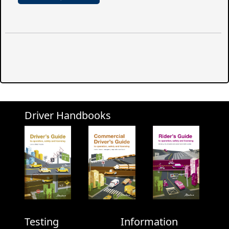
Driver Handbooks
Testing
Information