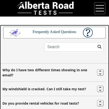
Frequently Asked Questions
Why do I have two different times showing in one
email?
My windshield is cracked. Can I still take my test?
Do you provide rental vehicles for road tests?